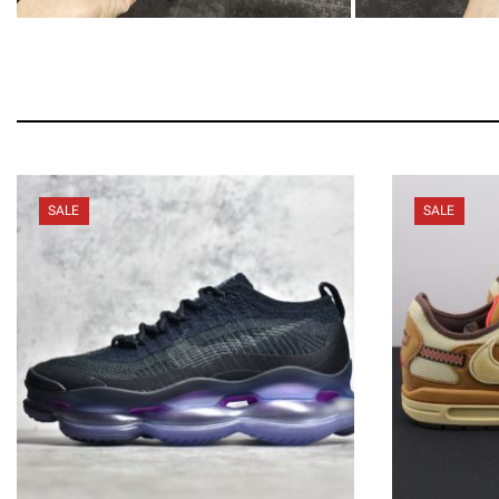
SALE
SALE