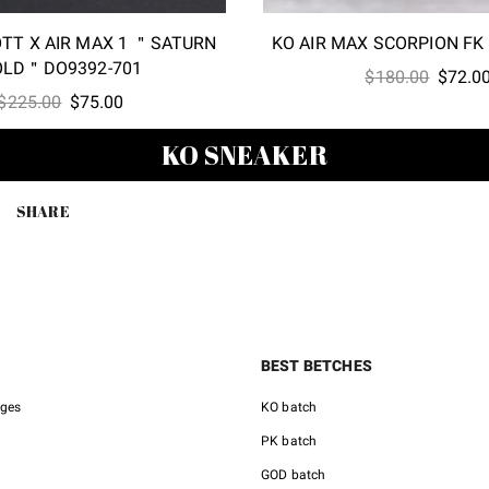
OTT X AIR MAX 1 ＂SATURN
KO AIR MAX SCORPION FK
OLD＂DO9392-701
Origina
$
180.00
$
72.0
Original
Current
$
225.00
$
75.00
price
price
price
was:
KO SNEAKER
was:
is:
$180.0
$225.00.
$75.00.
SHARE
BEST BETCHES
nges
KO batch
PK batch
GOD batch