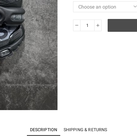
Air
Max
Plus
PSG
Paris
Saint-
Germain
Black
Particle
Grey
IB2253-
001
quantity
DESCRIPTION
SHIPPING & RETURNS