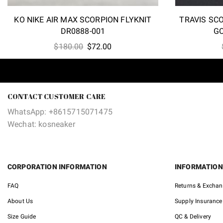
KO NIKE AIR MAX SCORPION FLYKNIT
TRAVIS SC
DR0888-001
G
Original
Current
$
180.00
$
72.00
price
price
was:
is:
$180.00.
$72.00.
CONTACT CUSTOMER CARE
WhatsApp: +8615715071475
Wechat: kosneaker
CORPORATION INFORMATION
INFORMATION
FAQ
Returns & Excha
About Us
Supply Insurance
Size Guide
QC & Delivery