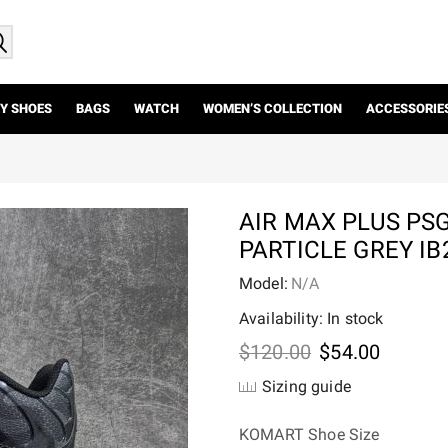
Y SHOES
BAGS
WATCH
WOMEN’S COLLECTION
ACCESSORIE
AIR MAX PLUS PS
PARTICLE GREY IB
Model:
N/A
Availability: In stock
Original
Current
$
120.00
$
54.00
price
price
Sizing guide
was:
is:
$120.00.
$54.00.
KOMART Shoe Size