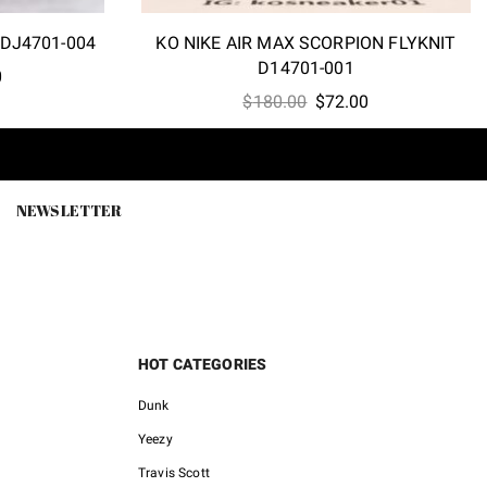
 DJ4701-004
KO NIKE AIR MAX SCORPION FLYKNIT
D14701-001
l
Current
0
Original
Current
price
$
180.00
$
72.00
price
price
is:
was:
is:
0.
$72.00.
$180.00.
$72.00.
NEWSLETTER
HOT CATEGORIES
Dunk
Yeezy
Travis Scott