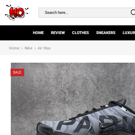
Search
input
HOME
REVIEW
CLOTHES
SNEAKERS
LUXUR
Home
Nike
Air Max
SALE