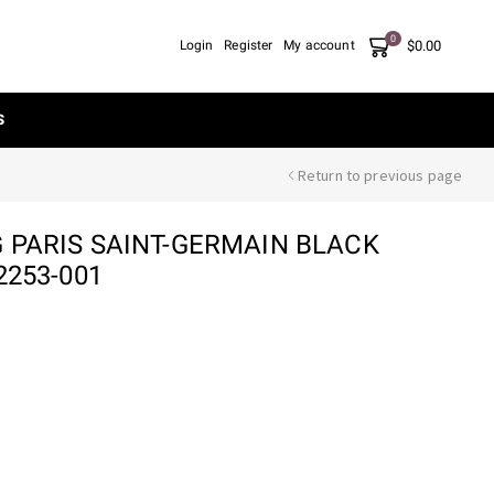
0
$
0.00
Login
Register
My account
S
Return to previous page
G PARIS SAINT-GERMAIN BLACK
2253-001