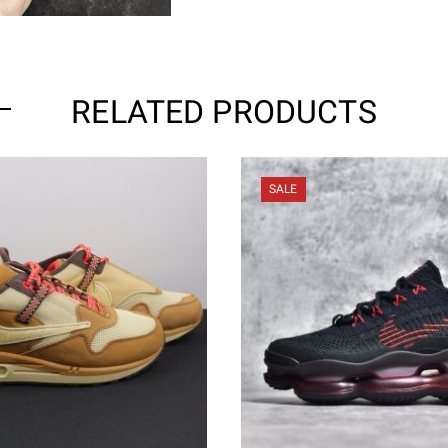
RELATED PRODUCTS
SALE