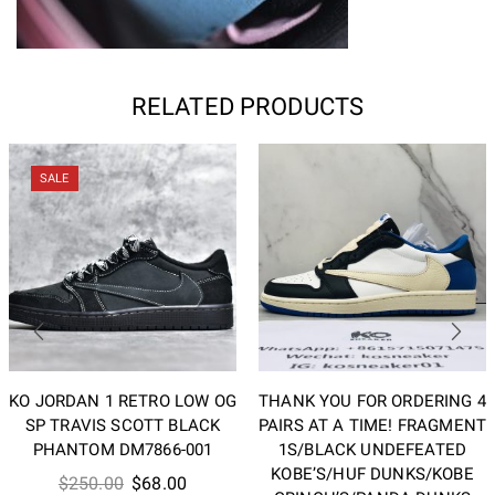
RELATED PRODUCTS
SALE
KO JORDAN 1 RETRO LOW OG
THANK YOU FOR ORDERING 4
SP TRAVIS SCOTT BLACK
PAIRS AT A TIME! FRAGMENT
PHANTOM DM7866-001
1S/BLACK UNDEFEATED
KOBE’S/HUF DUNKS/KOBE
Original
Current
$
250.00
$
68.00