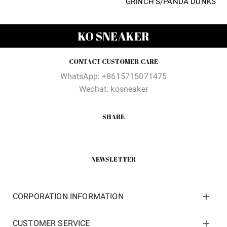
GRINCH’S/PANDA DUNKS
price
price
was:
is:
$250.00.
$68.00.
KO SNEAKER
CONTACT CUSTOMER CARE
WhatsApp: +8615715071475
Wechat: kosneaker
SHARE
NEWSLETTER
CORPORATION INFORMATION
CUSTOMER SERVICE