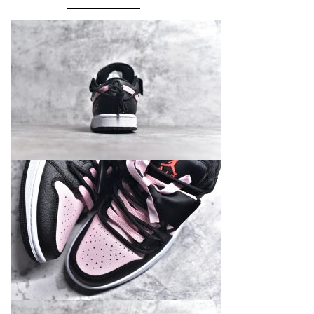
DX4374-
008
quantity