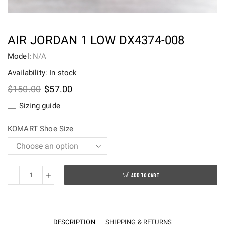
AIR JORDAN 1 LOW DX4374-008
Model:
N/A
Availability: In stock
Original
Current
$
150.00
$
57.00
price
price
Sizing guide
was:
is:
$150.00.
$57.00.
KOMART Shoe Size
ADD TO CART
Air
Jordan
1
Low
DESCRIPTION
SHIPPING & RETURNS