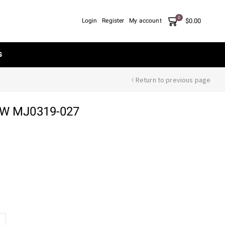
0
$
0.00
Login
Register
My account
S
Return to previous page
OW MJ0319-027