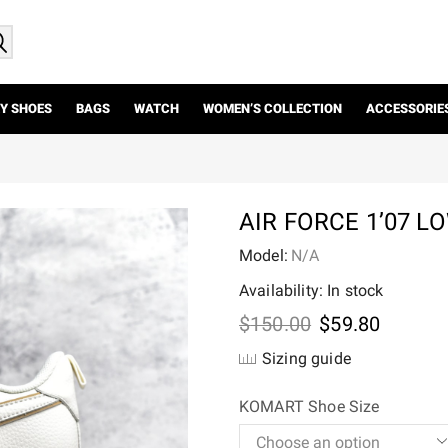
Y SHOES
BAGS
WATCH
WOMEN’S COLLECTION
ACCESSORIE
AIR FORCE 1’07 L
Model:
N/A
Availability: In stock
Original
Current
$
150.00
$
59.80
price
price
Sizing guide
was:
is:
$150.00.
$59.80.
KOMART Shoe Size