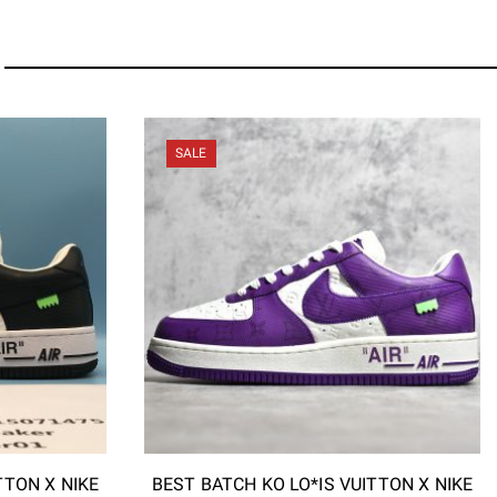
SALE
TTON X NIKE
BEST BATCH KO LO*IS VUITTON X NIKE