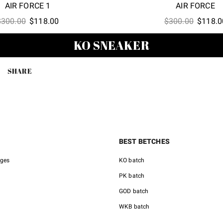
AIR FORCE 1
AIR FORCE
Original
Current
Origina
$
300.00
$
118.00
$
300.00
$
118.0
price
price
price
KO SNEAKER
was:
is:
was:
$300.00.
$118.00.
$300.00
SHARE
BEST BETCHES
nges
KO batch
PK batch
GOD batch
WKB batch