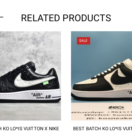
RELATED PRODUCTS
SALE
 KO LO*IS VUITTON X NIKE
BEST BATCH KO LO*IS VUI