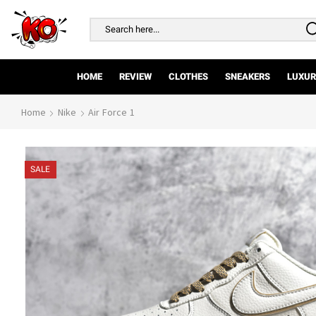
Search
input
HOME
REVIEW
CLOTHES
SNEAKERS
LUXUR
Home
Nike
Air Force 1
SALE