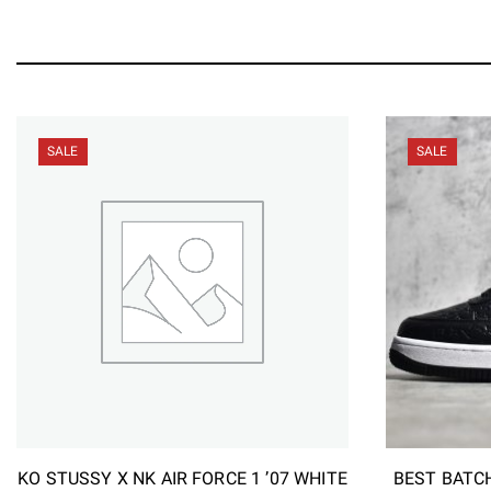
SALE
SALE
KO STUSSY X NK AIR FORCE 1 ’07 WHITE
BEST BATCH