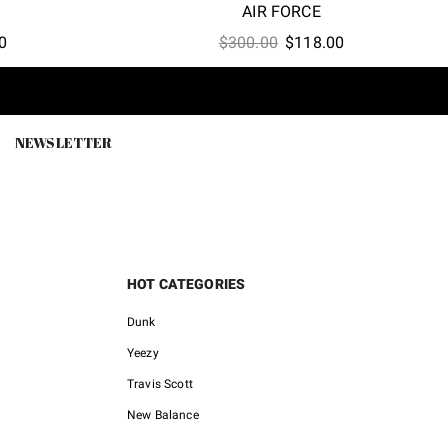
AIR FORCE
l
Current
Original
Current
0
$
300.00
$
118.00
price
price
price
is:
was:
is:
.
$118.00.
$300.00.
$118.00.
NEWSLETTER
HOT CATEGORIES
Dunk
Yeezy
Travis Scott
New Balance