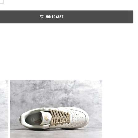
ADD TO CART