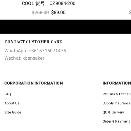
COOL 货号：CZ9084-200
Original
Current
$
268.00
$
89.00
price
price
was:
is:
$268.00.
$89.00.
CONTACT CUSTOMER CARE
WhatsApp: +8615715071475
Wechat: kosneaker
CORPORATION INFORMATION
INFORMATION
FAQ
Returns & Excha
About Us
Supply Insurance
Size Guide
QC & Delivery
Order & Payment