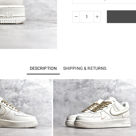
Air
Force
1'07
Low
MJ0319-
027
quantity
DESCRIPTION
SHIPPING & RETURNS