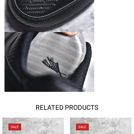
RELATED PRODUCTS
SALE
SALE