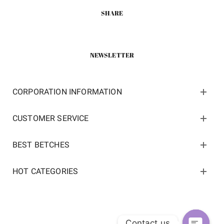
SHARE
NEWSLETTER
CORPORATION INFORMATION
CUSTOMER SERVICE
BEST BETCHES
HOT CATEGORIES
Contact us