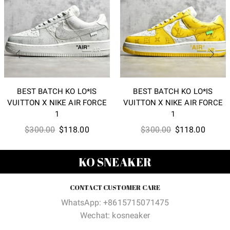
BEST BATCH KO LO*IS
BEST BATCH KO LO*IS
VUITTON X NIKE AIR FORCE
VUITTON X NIKE AIR FORCE
1
1
Original
Current
Original
Curren
$
300.00
$
118.00
$
300.00
$
118.00
price
price
price
price
was:
is:
was:
is:
KO SNEAKER
$300.00.
$118.00.
$300.00.
$118.0
CONTACT CUSTOMER CARE
WhatsApp: +8615715071475
Wechat: kosneaker