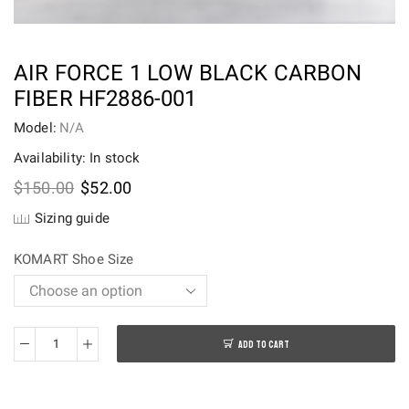
AIR FORCE 1 LOW BLACK CARBON
FIBER HF2886-001
Model:
N/A
Availability: In stock
Original
Current
$
150.00
$
52.00
price
price
Sizing guide
was:
is:
$150.00.
$52.00.
KOMART Shoe Size
ADD TO CART
Air
Force
1