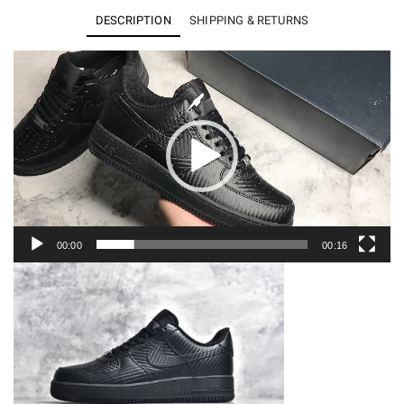
Low
DESCRIPTION
SHIPPING & RETURNS
Black
Carbon
Video
Player
Fiber
HF2886-
001
quantity
00:00
00:16