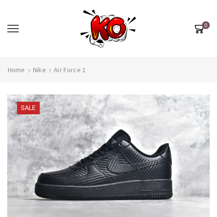
0
Home
Nike
Air Force 1
SALE