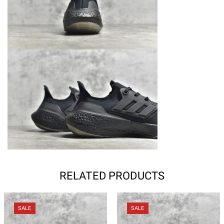
RELATED PRODUCTS
SALE
SALE