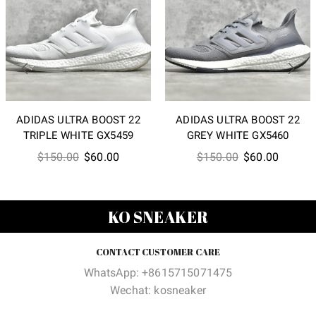
ADIDAS ULTRA BOOST 22
ADIDAS ULTRA BOOST 22
TRIPLE WHITE GX5459
GREY WHITE GX5460
Original
Current
Original
Current
$
150.00
$
60.00
$
150.00
$
60.00
price
price
price
price
was:
is:
was:
is:
$150.00.
$60.00.
$150.00.
$60.00
KO SNEAKER
CONTACT CUSTOMER CARE
WhatsApp: +8615715071475
Wechat: kosneaker