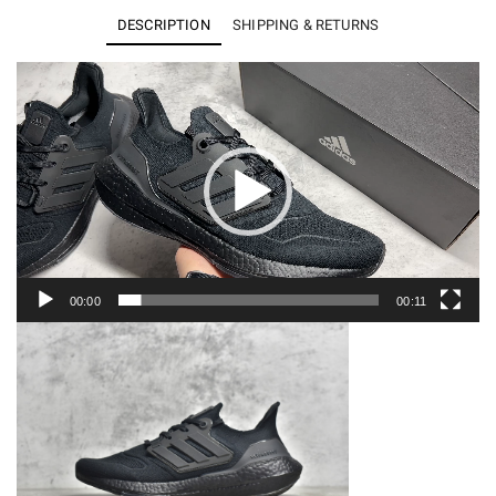
22
DESCRIPTION
SHIPPING & RETURNS
Triple
Black
Video
Player
GZ0127
quantity
00:00
00:11