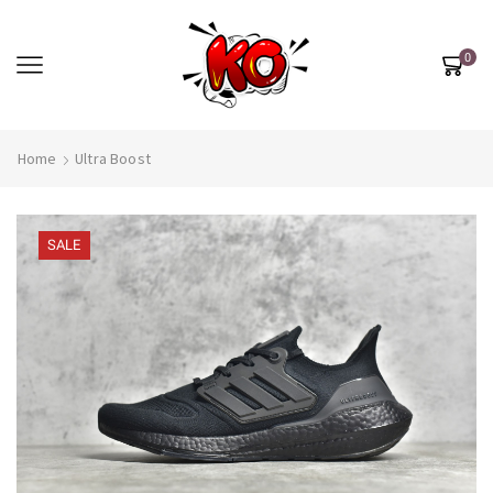
0
Home
Ultra Boost
SALE