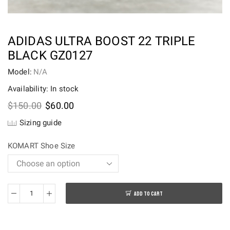
ADIDAS ULTRA BOOST 22 TRIPLE
BLACK GZ0127
Model:
N/A
Availability: In stock
Original
Current
$
150.00
$
60.00
price
price
Sizing guide
was:
is:
$150.00.
$60.00.
KOMART Shoe Size
ADD TO CART
adidas
Ultra
Boost