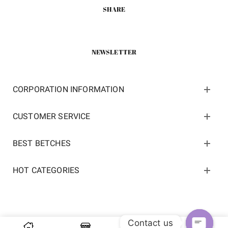
SHARE
NEWSLETTER
CORPORATION INFORMATION
CUSTOMER SERVICE
BEST BETCHES
HOT CATEGORIES
Contact us
Copyright 2022 ©
kosneaker.com.
All Rights Reserved.