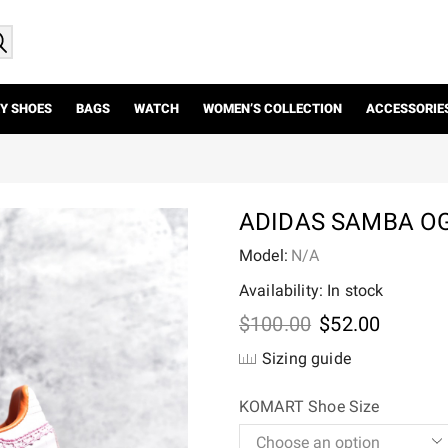
Y SHOES
BAGS
WATCH
WOMEN’S COLLECTION
ACCESSORIE
ADIDAS SAMBA OG
Model:
N/A
Availability: In stock
Original
Current
$
100.00
$
52.00
price
price
Sizing guide
was:
is:
$100.00.
$52.00.
KOMART Shoe Size