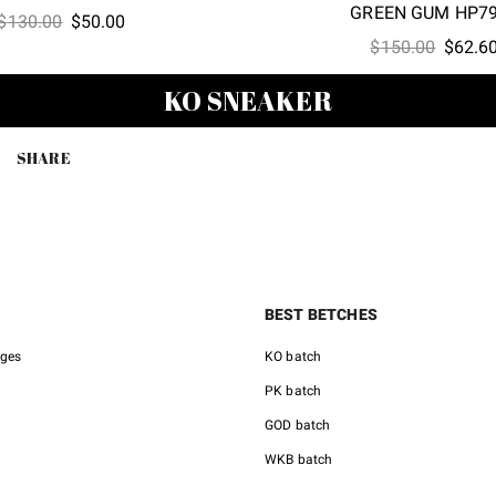
GREEN GUM HP7
Original
Current
$
130.00
$
50.00
Origina
price
price
$
150.00
$
62.6
price
was:
is:
KO SNEAKER
was:
$130.00.
$50.00.
$150.0
SHARE
BEST BETCHES
nges
KO batch
PK batch
GOD batch
WKB batch