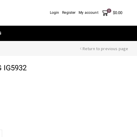
0
$
0.00
Login
Register
My account
S
Return to previous page
 IG5932