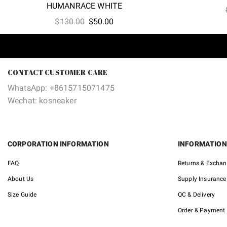
HUMANRACE WHITE
Original
Current
$
130.00
$
50.00
price
price
was:
is:
$130.00.
$50.00.
CONTACT CUSTOMER CARE
WhatsApp: +8615715071475
Wechat: kosneaker
CORPORATION INFORMATION
INFORMATION
FAQ
Returns & Excha
About Us
Supply Insurance
Size Guide
QC & Delivery
Order & Payment