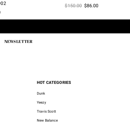
902
Original
Current
$
150.00
$
86.00
l
Current
0
price
price
price
was:
is:
is:
$150.00.
$86.00.
0.
$62.60.
NEWSLETTER
HOT CATEGORIES
Dunk
Yeezy
Travis Scott
New Balance