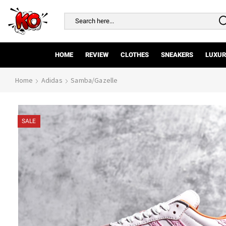
Search
input
HOME
REVIEW
CLOTHES
SNEAKERS
LUXUR
Home
Adidas
Samba/Gazelle
SALE