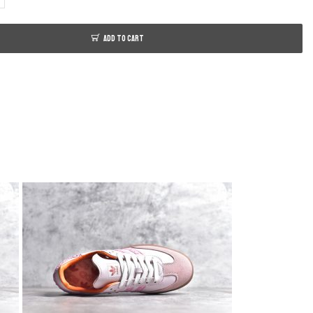
ADD TO CART