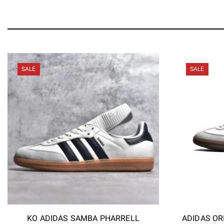
SALE
SALE
KO ADIDAS SAMBA PHARRELL
ADIDAS OR