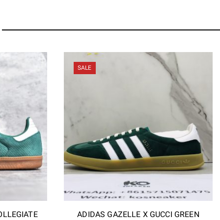
SALE
OLLEGIATE
ADIDAS GAZELLE X GUCCI GREEN