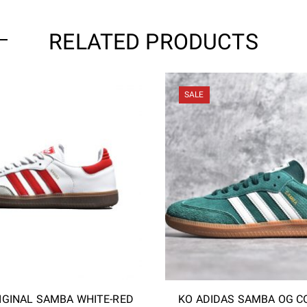
RELATED PRODUCTS
SALE
IGINAL SAMBA WHITE-RED
KO ADIDAS SAMBA OG C