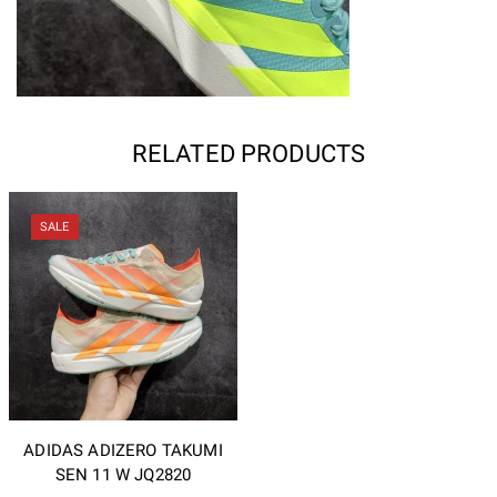
RELATED PRODUCTS
SALE
ADIDAS ADIZERO TAKUMI
SEN 11 W JQ2820