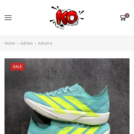
0
Home
Adidas
Adizero
SALE