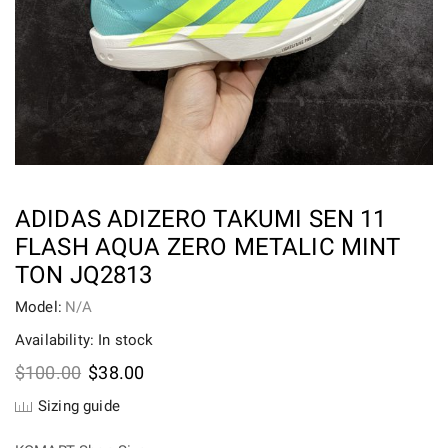
ADIDAS ADIZERO TAKUMI SEN 11
FLASH AQUA ZERO METALIC MINT
TON JQ2813
Model:
N/A
Availability: In stock
Original
Current
$
100.00
$
38.00
price
price
Sizing guide
was:
is:
$100.00.
$38.00.