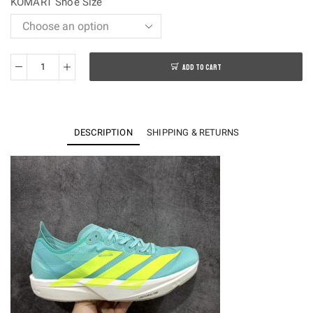
KOMART Shoe Size
ADD TO CART
adidas
Adizero
Takumi
Sen
DESCRIPTION
SHIPPING & RETURNS
11
Flash
Aqua
Zero
Metalic
Mint
Ton
JQ2813
quantity