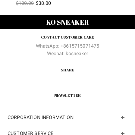
Original
Current
$
100.00
$
38.00
price
price
was:
is:
KO SNEAKER
$100.00.
$38.00.
CONTACT CUSTOMER CARE
WhatsApp: +8615715071475
Wechat: kosneaker
SHARE
NEWSLETTER
CORPORATION INFORMATION
CUSTOMER SERVICE