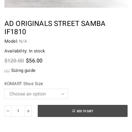
AD ORIGINALS STREET SAMBA
IF1810
Model:
N/A
Availability: In stock
Original
Current
$
120.00
$
56.00
price
price
Sizing guide
was:
is:
$120.00.
$56.00.
KOMART Shoe Size
ADD TO CART
AD
Originals
Street