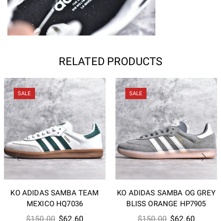
RELATED PRODUCTS
SALE
SALE
KO ADIDAS SAMBA TEAM
KO ADIDAS SAMBA OG GREY
MEXICO HQ7036
BLISS ORANGE HP7905
Original
Current
Original
Current
$
150.00
$
62.60
$
150.00
$
62.60