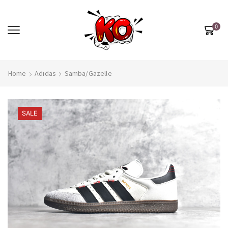
0
Home
Adidas
Samba/Gazelle
SALE