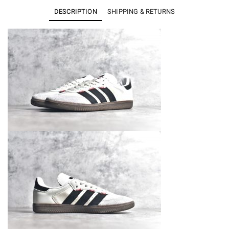
Samba
DESCRIPTION
SHIPPING & RETURNS
IF1810
quantity