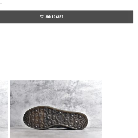
ADD TO CART