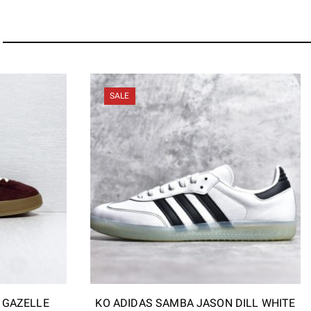
SALE
I GAZELLE
KO ADIDAS SAMBA JASON DILL WHITE