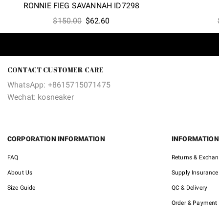
RONNIE FIEG SAVANNAH ID7298
Original
Current
$
150.00
$
62.60
price
price
was:
is:
$150.00.
$62.60.
CONTACT CUSTOMER CARE
WhatsApp: +8615715071475
Wechat: kosneaker
CORPORATION INFORMATION
INFORMATION
FAQ
Returns & Excha
About Us
Supply Insurance
Size Guide
QC & Delivery
Order & Payment