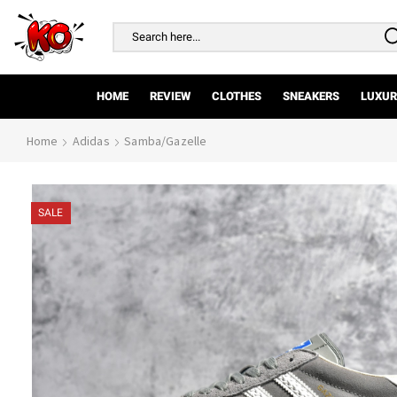
Search
input
HOME
REVIEW
CLOTHES
SNEAKERS
LUXUR
Home
Adidas
Samba/Gazelle
SALE