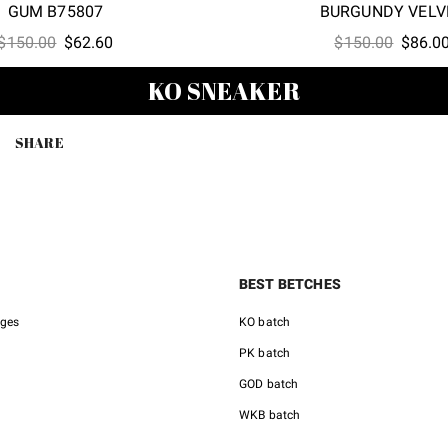
GUM B75807
BURGUNDY VELV
Original
Current
Origina
$
150.00
$
62.60
$
150.00
$
86.0
price
price
price
KO SNEAKER
was:
is:
was:
$150.00.
$62.60.
$150.0
SHARE
BEST BETCHES
nges
KO batch
PK batch
GOD batch
WKB batch