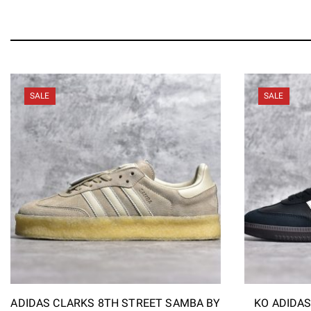
SALE
SALE
ADIDAS CLARKS 8TH STREET SAMBA BY
KO ADIDA