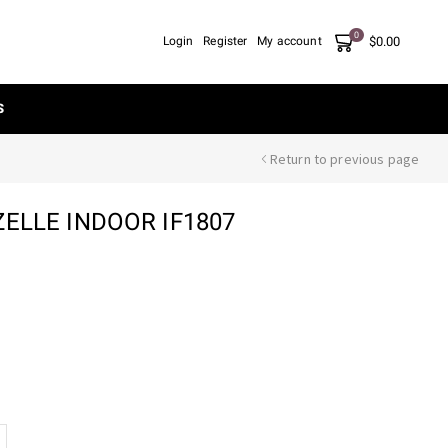
0
$
0.00
Login
Register
My account
S
Return to previous page
ZELLE INDOOR IF1807