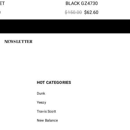
ET
BLACK GZ4730
l
Current
Original
Current
0
$
150.00
$
62.60
price
price
price
is:
was:
is:
0.
$86.00.
$150.00.
$62.60.
NEWSLETTER
HOT CATEGORIES
Dunk
Yeezy
Travis Scott
New Balance