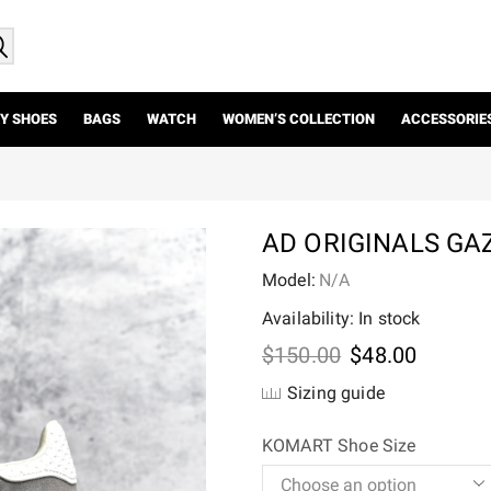
Y SHOES
BAGS
WATCH
WOMEN’S COLLECTION
ACCESSORIE
AD ORIGINALS GA
Model:
N/A
Availability: In stock
Original
Current
$
150.00
$
48.00
price
price
Sizing guide
was:
is:
$150.00.
$48.00.
KOMART Shoe Size