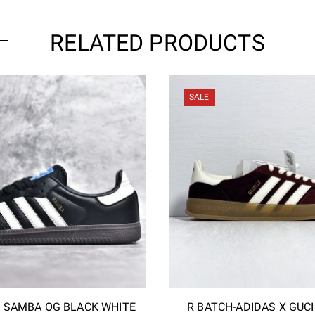
RELATED PRODUCTS
SALE
S SAMBA OG BLACK WHITE
R BATCH-ADIDAS X GUC