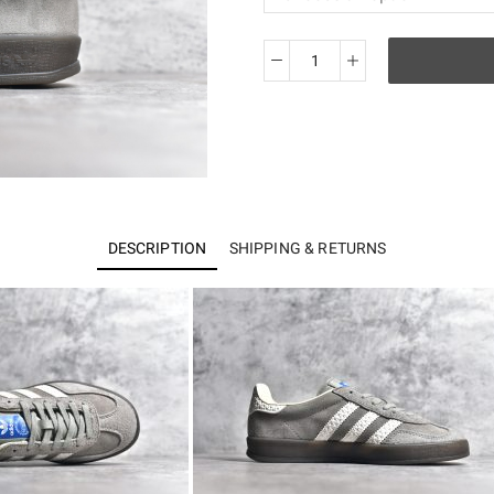
AD
Originals
Gazelle
Indoor
IF1807
quantity
DESCRIPTION
SHIPPING & RETURNS