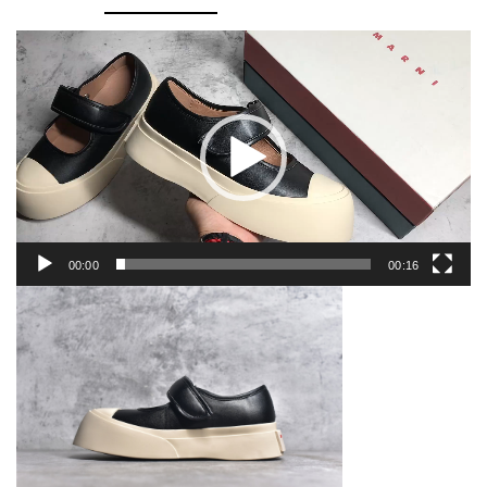
Video
Player
00:00
00:16