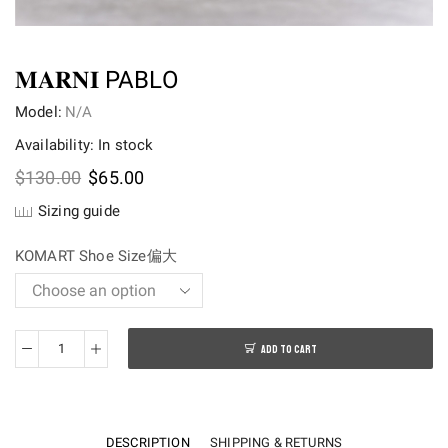
𝐌𝐀𝐑𝐍𝐈 PABLO
Model:
N/A
Availability: In stock
Original
Current
$
130.00
$
65.00
price
price
Sizing guide
was:
is:
$130.00.
$65.00.
KOMART Shoe Size偏大
ADD TO CART
𝐌𝐀𝐑𝐍𝐈
PABLO
quantity
DESCRIPTION
SHIPPING & RETURNS