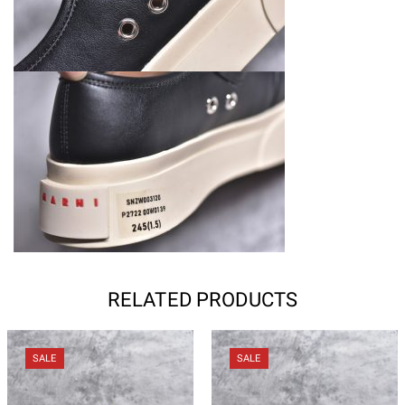
RELATED PRODUCTS
SALE
SALE