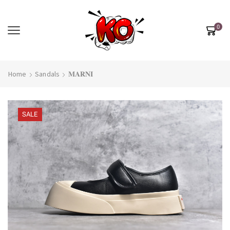
0
Home
Sandals
𝐌𝐀𝐑𝐍𝐈
SALE