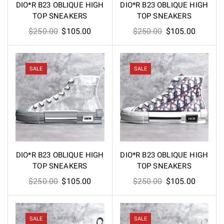
DIO*R B23 OBLIQUE HIGH
DIO*R B23 OBLIQUE HIGH
TOP SNEAKERS
TOP SNEAKERS
Original
Current
Original
Current
$
250.00
$
105.00
$
250.00
$
105.00
price
price
price
price
was:
is:
was:
is:
$250.00.
$105.00.
$250.00.
$105.00
SALE
SALE
DIO*R B23 OBLIQUE HIGH
DIO*R B23 OBLIQUE HIGH
TOP SNEAKERS
TOP SNEAKERS
Original
Current
Original
Current
$
250.00
$
105.00
$
250.00
$
105.00
price
price
price
price
was:
is:
was:
is:
$250.00.
$105.00.
$250.00.
$105.00
SALE
SALE