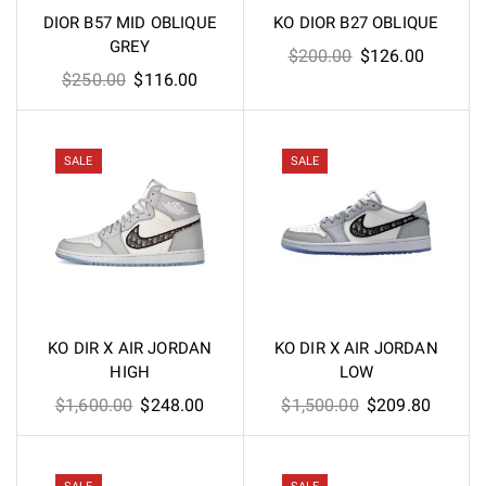
DIOR B57 MID OBLIQUE
KO DIOR B27 OBLIQUE
GREY
Original
Current
$
200.00
$
126.00
Original
Current
$
250.00
$
116.00
price
price
price
price
was:
is:
was:
is:
$200.00.
$126.00
$250.00.
$116.00.
SALE
SALE
KO DIR X AIR JORDAN
KO DIR X AIR JORDAN
HIGH
LOW
Original
Current
Original
Curren
$
1,600.00
$
248.00
$
1,500.00
$
209.80
price
price
price
price
was:
is:
was:
is:
$1,600.00.
$248.00.
$1,500.00.
$209.8