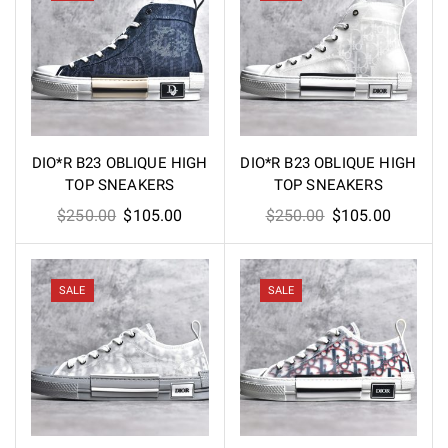
DIO*R B23 OBLIQUE HIGH
DIO*R B23 OBLIQUE HIGH
TOP SNEAKERS
TOP SNEAKERS
Original
Current
Original
Current
$
250.00
$
105.00
$
250.00
$
105.00
price
price
price
price
was:
is:
was:
is:
$250.00.
$105.00.
$250.00.
$105.00
SALE
SALE