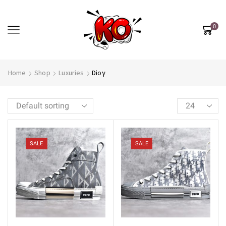
0
Home
Shop
Luxuries
Dioγ
SALE
SALE