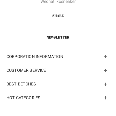
Wechat: kosneaker
SHARE
NEWSLETTER
CORPORATION INFORMATION
CUSTOMER SERVICE
BEST BETCHES
HOT CATEGORIES