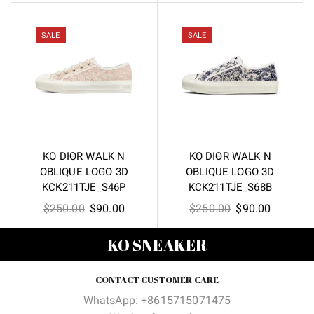
was:
is:
was:
is:
$250.00.
$90.00.
$250.00.
$90.00.
SALE
SALE
KO DIΘR WALK N
KO DIΘR WALK N
OBLIQUE LOGO 3D
OBLIQUE LOGO 3D
KCK211TJE_S46P
KCK211TJE_S68B
Original
Current
Original
Current
$
250.00
$
90.00
$
250.00
$
90.00
price
price
price
price
KO SNEAKER
was:
is:
was:
is:
$250.00.
$90.00.
$250.00.
$90.00.
CONTACT CUSTOMER CARE
WhatsApp: +8615715071475