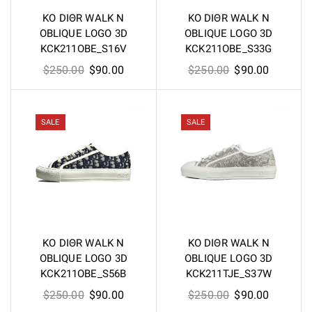
KO DIΘR WALK N
KO DIΘR WALK N
OBLIQUE LOGO 3D
OBLIQUE LOGO 3D
KCK211OBE_S16V
KCK211OBE_S33G
Original
Current
Original
Current
$
250.00
$
90.00
$
250.00
$
90.00
price
price
price
price
was:
is:
was:
is:
$250.00.
$90.00.
$250.00.
$90.00.
SALE
SALE
KO DIΘR WALK N
KO DIΘR WALK N
OBLIQUE LOGO 3D
OBLIQUE LOGO 3D
KCK211OBE_S56B
KCK211TJE_S37W
Original
Current
Original
Current
$
250.00
$
90.00
$
250.00
$
90.00
price
price
price
price