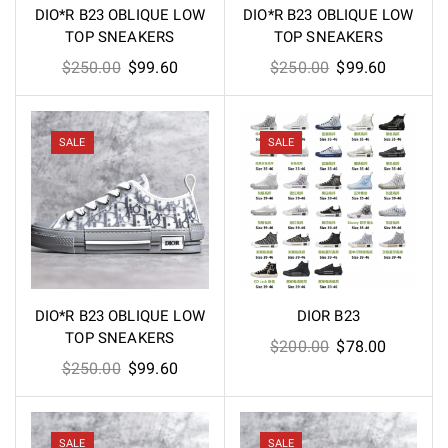
DIO*R B23 OBLIQUE LOW
DIO*R B23 OBLIQUE LOW
TOP SNEAKERS
TOP SNEAKERS
Original
Current
Original
Current
$
250.00
$
99.60
$
250.00
$
99.60
price
price
price
price
was:
is:
was:
is:
$250.00.
$99.60.
$250.00.
$99.60.
SALE
SALE
DIO*R B23 OBLIQUE LOW
DIOR B23
TOP SNEAKERS
Original
Current
$
200.00
$
78.00
Original
Current
$
250.00
$
99.60
price
price
price
price
was:
is:
was:
is:
$200.00.
$78.00.
$250.00.
$99.60.
SALE
SALE