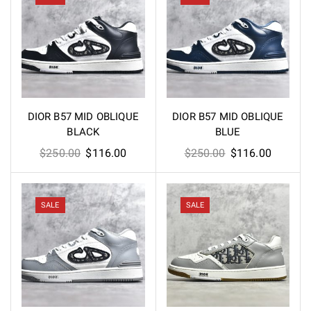
DIOR B57 MID OBLIQUE
DIOR B57 MID OBLIQUE
BLACK
BLUE
Original
Current
Original
Current
$
250.00
$
116.00
$
250.00
$
116.00
price
price
price
price
was:
is:
was:
is:
$250.00.
$116.00.
$250.00.
$116.00
SALE
SALE