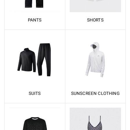
PANTS
SHORTS
SUITS
SUNSCREEN CLOTHING