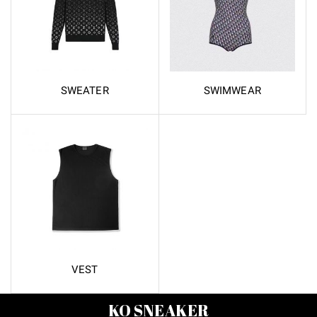
SWEATER
SWIMWEAR
VEST
KO SNEAKER