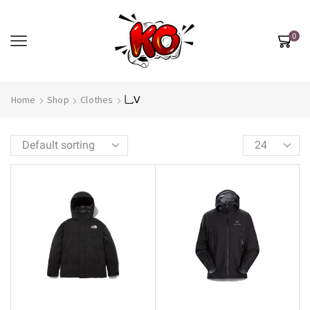
0
Home
Shop
Clothes
乚Ⅴ