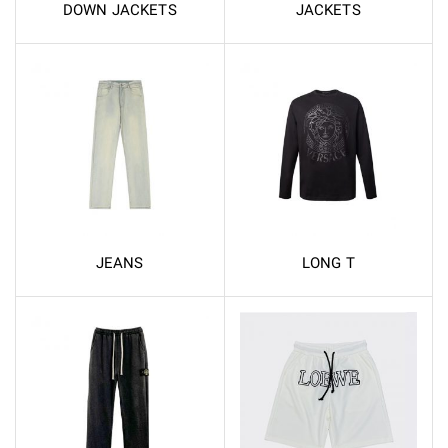
DOWN JACKETS
JACKETS
JEANS
LONG T