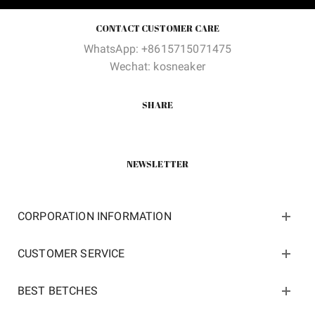
CONTACT CUSTOMER CARE
WhatsApp: +8615715071475
Wechat: kosneaker
SHARE
NEWSLETTER
CORPORATION INFORMATION
CUSTOMER SERVICE
BEST BETCHES