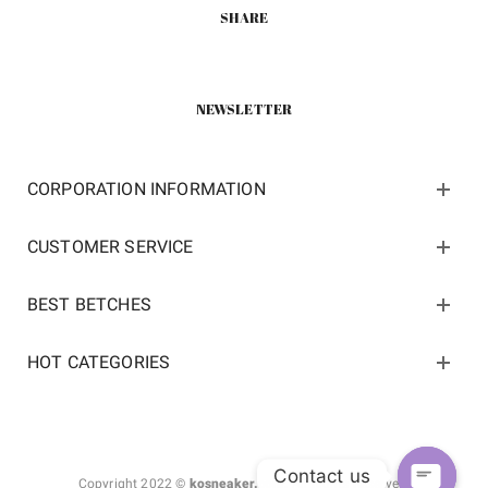
SHARE
NEWSLETTER
CORPORATION INFORMATION
CUSTOMER SERVICE
BEST BETCHES
HOT CATEGORIES
Contact us
Copyright 2022 ©
kosneaker.com.
All Rights Reserved.