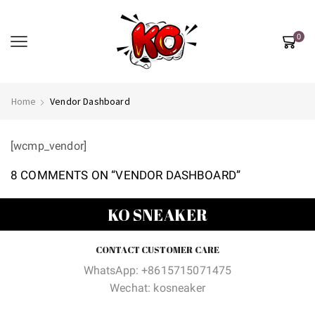
0
Home
Vendor Dashboard
[wcmp_vendor]
8 COMMENTS ON “
VENDOR DASHBOARD
”
KO SNEAKER
CONTACT CUSTOMER CARE
WhatsApp: +8615715071475
Wechat: kosneaker