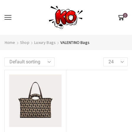
0
Home
Shop
Luxury Bags
VALENTINO Bags