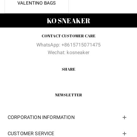
VALENTINO BAGS
KO SNEAKER
CONTACT CUSTOMER CARE
WhatsApp: +8615715071475
Wechat: kosneaker
SHARE
NEWSLETTER
CORPORATION INFORMATION
CUSTOMER SERVICE